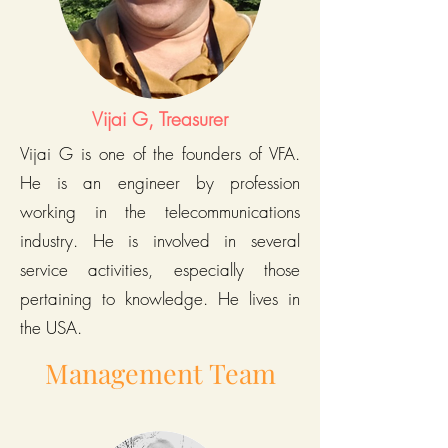
Vijai G, Treasurer
Vijai G is one of the founders of VFA.
He is an engineer by profession
working in the telecommunications
industry. He is involved in several
service activities, especially those
pertaining to knowledge. He lives in
the USA.
Management Team