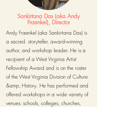
Sankirtana Das (aka Andy
Fraenkel), Director
Andy Fraenkel (aka Sankirtana Das) is
a sacred storyteller, award-winning
author, and workshop leader. He is a
recipient of a West Virginia Artist
Fellowship Award and is on the roster
of the West Virginia Division of Culture
&amp; History. He has performed and
offered workshops in a wide variety of
venues: schools, colleges, churches,
libraries, and museums.
He has presented the Vedic stories and
teachings at numerous conferences and