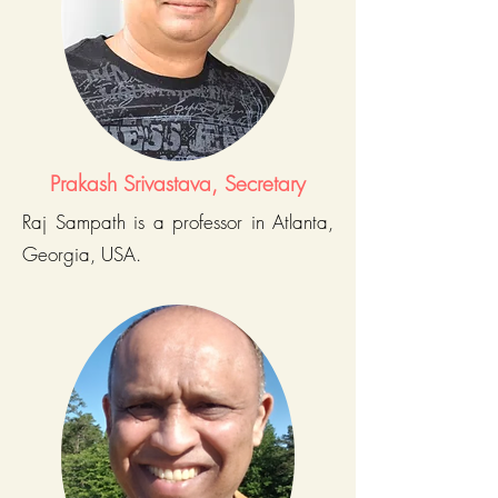
Prakash Srivastava, Secretary
Raj Sampath is a professor in Atlanta,
Georgia, USA.