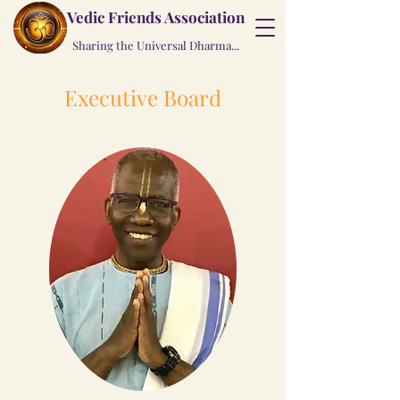
Vedic Friends Association
Sharing the Universal Dharma...
Executive Board