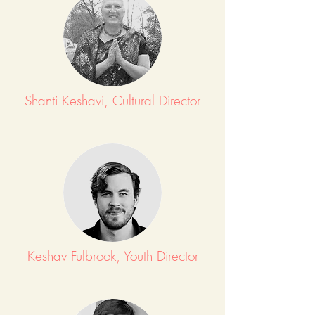
Shanti Keshavi, Cultural Director
Keshav Fulbrook, Youth Director