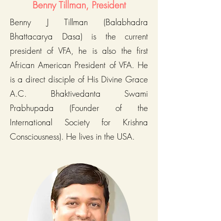
Benny Tillman, President
Benny J Tillman (Balabhadra
Bhattacarya Dasa) is the current
president of VFA, he is also the first
African American President of VFA. He
is a direct disciple of His Divine Grace
A.C. Bhaktivedanta Swami
Prabhupada (Founder of the
International Society for Krishna
Consciousness). He lives in the USA.