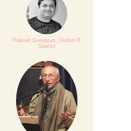
Prakash Srivastava, Global IT
Director