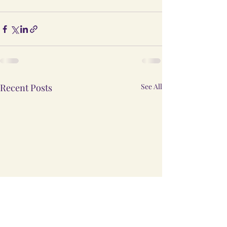
Recent Posts
See All