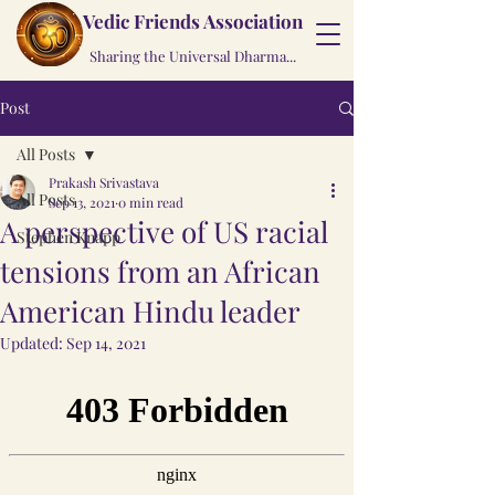
Vedic Friends Association
Sharing the Universal Dharma...
Post
All Posts
Prakash Srivastava
All Posts
Sep 13, 2021
0 min read
A perspective of US racial
Stephen Knapp
tensions from an African
American Hindu leader
Updated:
Sep 14, 2021